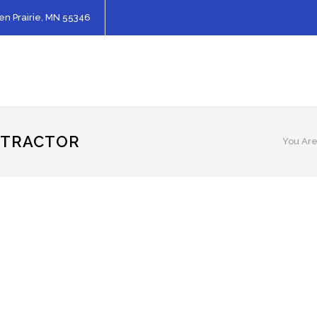
en Prairie, MN 55346
NTRACTOR
You Are