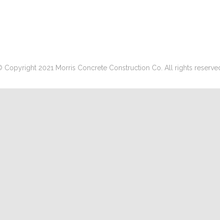
 Copyright 2021 Morris Concrete Construction Co. All rights reserve