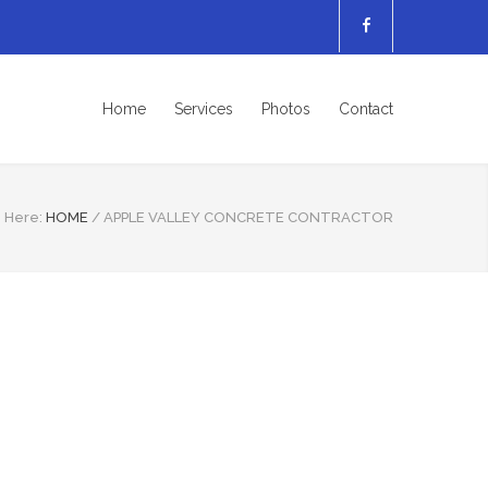
Home
Services
Photos
Contact
 Here:
HOME
/
APPLE VALLEY CONCRETE CONTRACTOR