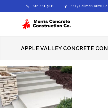
612-861-5011
6849 Hallmark Drive, Ed
APPLE VALLEY CONCRETE CO