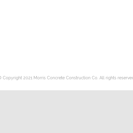
 Copyright 2021 Morris Concrete Construction Co. All rights reserve