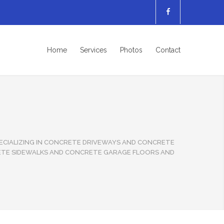
Home
Services
Photos
Contact
CIALIZING IN CONCRETE DRIVEWAYS AND CONCRETE
ETE SIDEWALKS AND CONCRETE GARAGE FLOORS AND