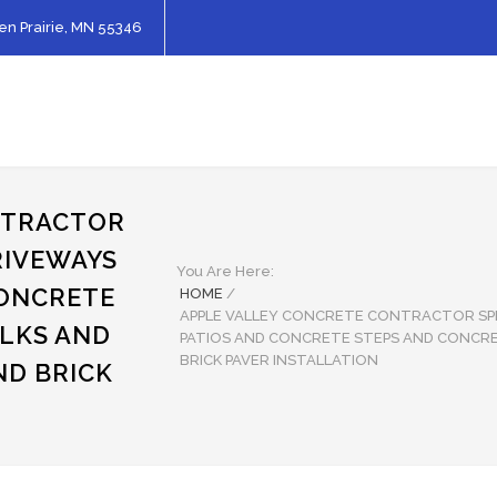
en Prairie, MN 55346
NTRACTOR
RIVEWAYS
You Are Here:
CONCRETE
HOME
/
APPLE VALLEY CONCRETE CONTRACTOR SPE
LKS AND
PATIOS AND CONCRETE STEPS AND CONCR
BRICK PAVER INSTALLATION
ND BRICK