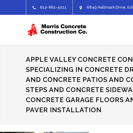
612-861-5011
6849 Hallmark Drive, Ed
APPLE VALLEY CONCRETE CO
SPECIALIZING IN CONCRETE D
AND CONCRETE PATIOS AND 
STEPS AND CONCRETE SIDEWA
CONCRETE GARAGE FLOORS A
PAVER INSTALLATION