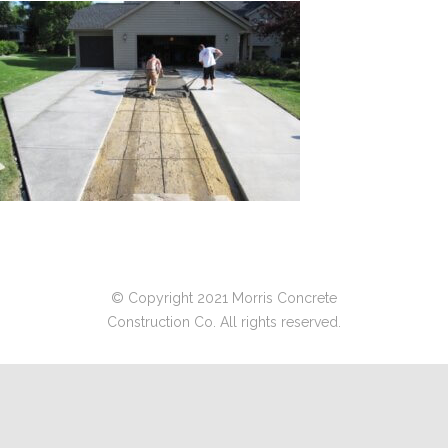
© Copyright 2021 Morris Concrete
Construction Co. All rights reserved.