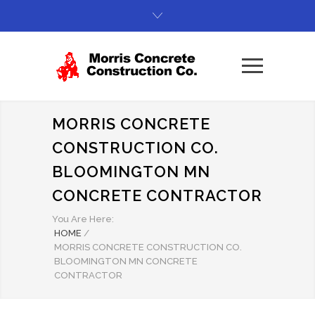
MORRIS CONCRETE
CONSTRUCTION CO.
BLOOMINGTON MN
CONCRETE CONTRACTOR
You Are Here:
HOME
/
MORRIS CONCRETE CONSTRUCTION CO.
BLOOMINGTON MN CONCRETE
CONTRACTOR