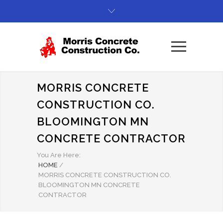
MORRIS CONCRETE
CONSTRUCTION CO.
BLOOMINGTON MN
CONCRETE CONTRACTOR
You Are Here:
HOME
/
MORRIS CONCRETE CONSTRUCTION CO.
BLOOMINGTON MN CONCRETE
CONTRACTOR