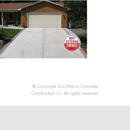
© Copyright 2021 Morris Concrete
Construction Co. All rights reserved.