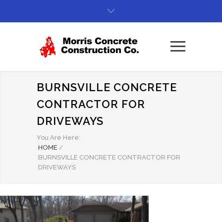
BURNSVILLE CONCRETE
CONTRACTOR FOR
DRIVEWAYS
You Are Here:
HOME
/
BURNSVILLE CONCRETE CONTRACTOR FOR
DRIVEWAYS