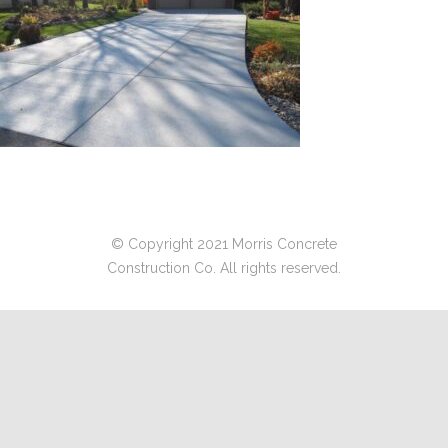
© Copyright 2021 Morris Concrete
Construction Co. All rights reserved.