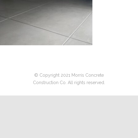
© Copyright 2021 Morris Concrete
Construction Co. All rights reserved.