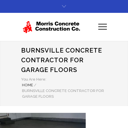
BURNSVILLE CONCRETE
CONTRACTOR FOR
GARAGE FLOORS
You Are Here:
HOME
/
BURNSVILLE CONCRETE CONTRACTOR FOR
GARAGE FLOORS