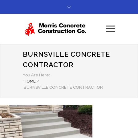
BURNSVILLE CONCRETE
CONTRACTOR
You Are Here:
HOME
/
BURNSVILLE CONCRETE CONTRACTOR