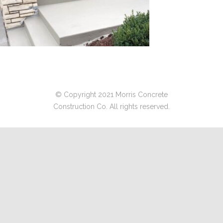
© Copyright 2021 Morris Concrete
Construction Co. All rights reserved.