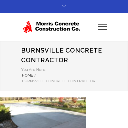
BURNSVILLE CONCRETE
CONTRACTOR
You Are Here:
HOME
/
BURNSVILLE CONCRETE CONTRACTOR