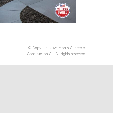
© Copyright 2021 Morris Concrete
Construction Co. All rights reserved.