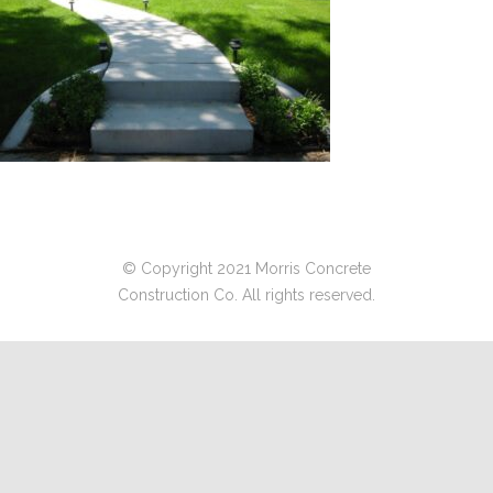
© Copyright 2021 Morris Concrete
Construction Co. All rights reserved.