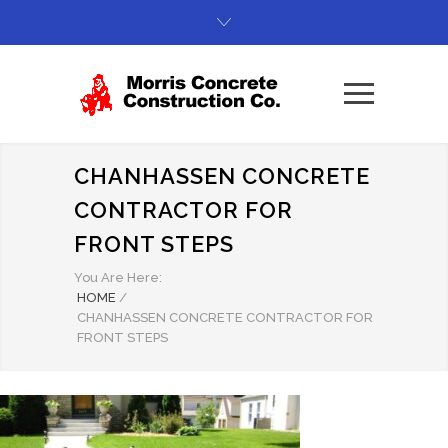
CHANHASSEN CONCRETE
CONTRACTOR FOR
FRONT STEPS
You Are Here:
HOME
/
CHANHASSEN CONCRETE CONTRACTOR FOR
FRONT STEPS