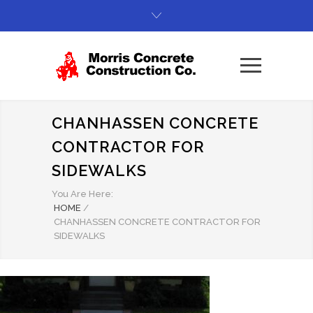
CHANHASSEN CONCRETE
CONTRACTOR FOR
SIDEWALKS
You Are Here:
HOME
/
CHANHASSEN CONCRETE CONTRACTOR FOR
SIDEWALKS