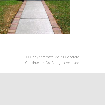
© Copyright 2021 Morris Concrete
Construction Co. All rights reserved.