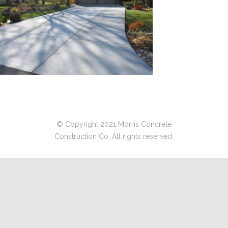
© Copyright 2021 Morris Concrete
Construction Co. All rights reserved.