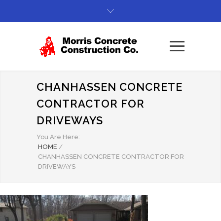
CHANHASSEN CONCRETE
CONTRACTOR FOR
DRIVEWAYS
You Are Here:
HOME
/
CHANHASSEN CONCRETE CONTRACTOR FOR
DRIVEWAYS