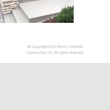
© Copyright 2021 Morris Concrete
Construction Co. All rights reserved.