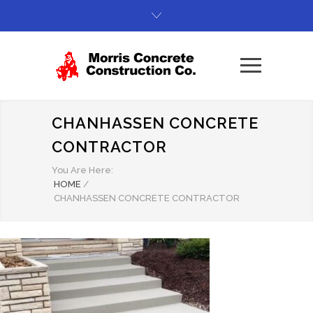
CHANHASSEN CONCRETE
CONTRACTOR
You Are Here:
HOME
/
CHANHASSEN CONCRETE CONTRACTOR