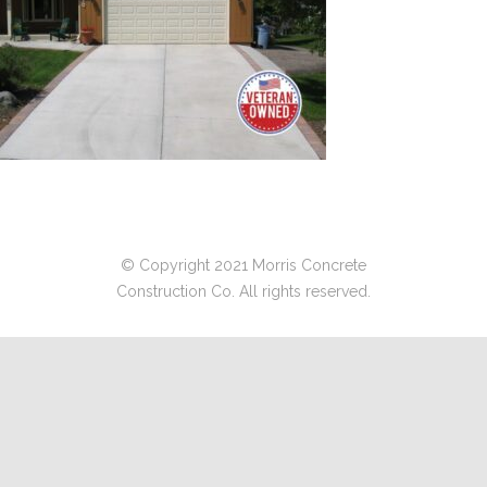
© Copyright 2021 Morris Concrete
Construction Co. All rights reserved.