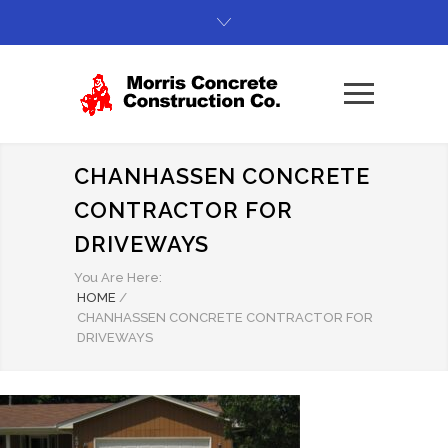
CHANHASSEN CONCRETE
CONTRACTOR FOR
DRIVEWAYS
You Are Here:
HOME
/
CHANHASSEN CONCRETE CONTRACTOR FOR
DRIVEWAYS