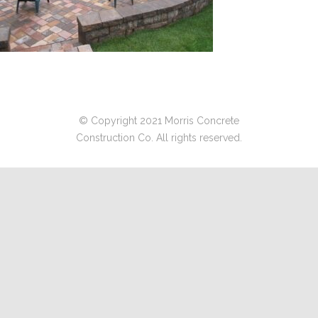
© Copyright 2021 Morris Concrete
Construction Co. All rights reserved.