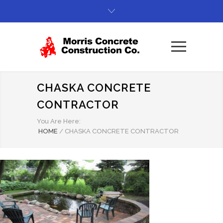
CHASKA CONCRETE
CONTRACTOR
You Are Here:
HOME
/
CHASKA CONCRETE CONTRACTOR