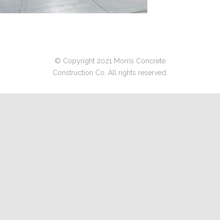
© Copyright 2021 Morris Concrete
Construction Co. All rights reserved.