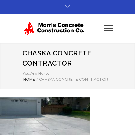
CHASKA CONCRETE
CONTRACTOR
You Are Here:
HOME
/
CHASKA CONCRETE CONTRACTOR