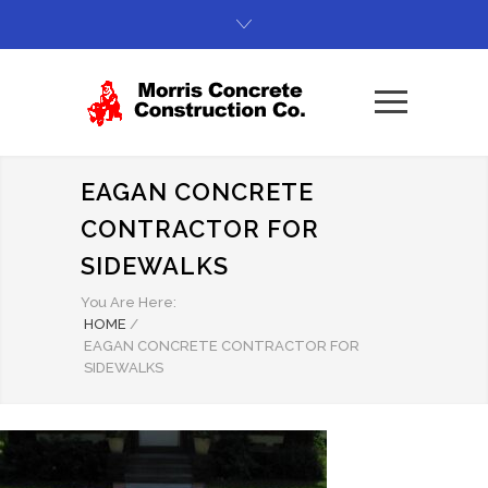
EAGAN CONCRETE
CONTRACTOR FOR
SIDEWALKS
You Are Here:
HOME
/
EAGAN CONCRETE CONTRACTOR FOR
SIDEWALKS