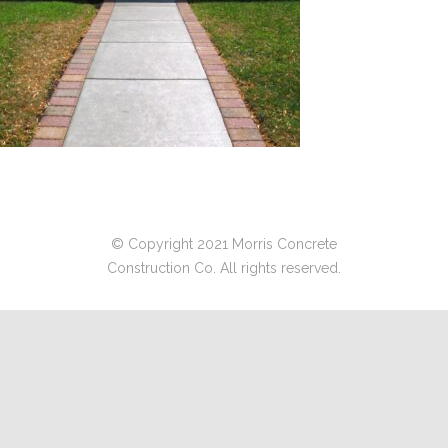
© Copyright 2021 Morris Concrete
Construction Co. All rights reserved.