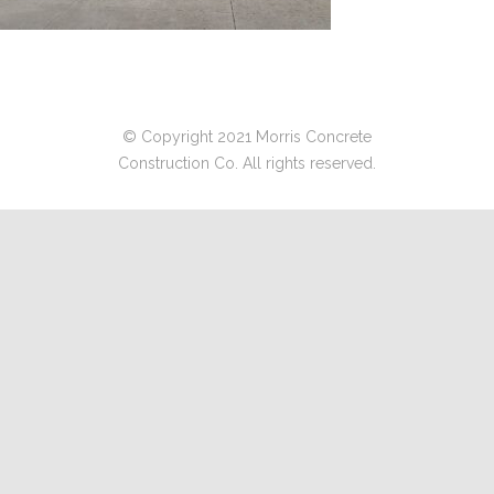
© Copyright 2021 Morris Concrete
Construction Co. All rights reserved.