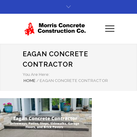
EAGAN CONCRETE
CONTRACTOR
You Are Here:
HOME
/
EAGAN CONCRETE CONTRACTOR