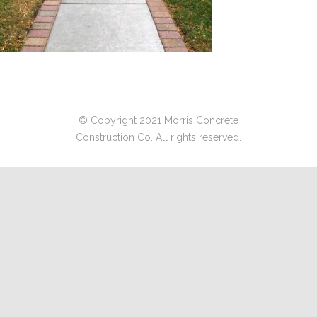
© Copyright 2021 Morris Concrete
Construction Co. All rights reserved.