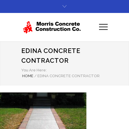
EDINA CONCRETE
CONTRACTOR
You Are Here:
HOME
/
EDINA CONCRETE CONTRACTOR