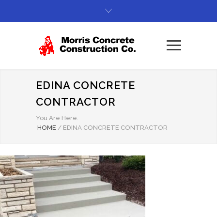
EDINA CONCRETE
CONTRACTOR
You Are Here:
HOME
/
EDINA CONCRETE CONTRACTOR