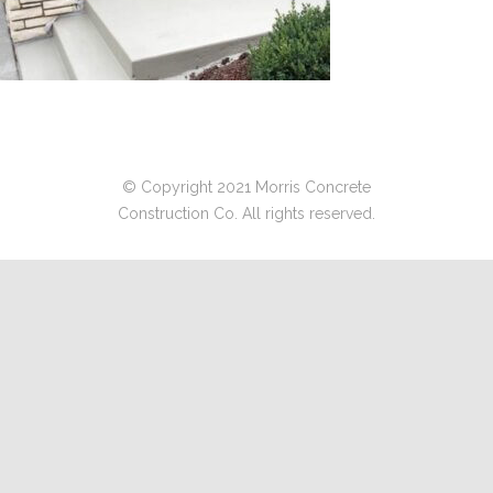
© Copyright 2021 Morris Concrete
Construction Co. All rights reserved.