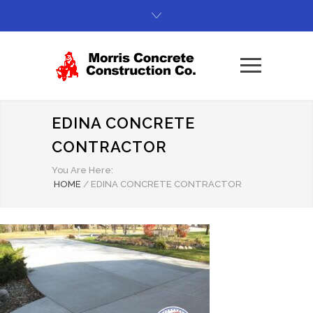
EDINA CONCRETE
CONTRACTOR
You Are Here:
HOME
/
EDINA CONCRETE CONTRACTOR