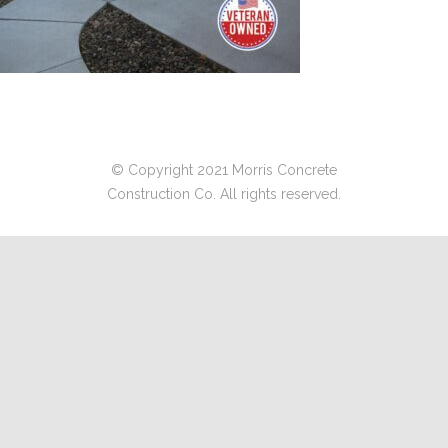
© Copyright 2021 Morris Concrete
Construction Co. All rights reserved.