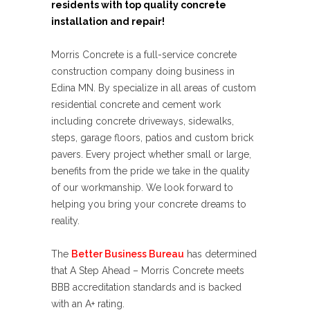
residents with top quality concrete
installation and repair!
Morris Concrete is a full-service concrete
construction company doing business in
Edina MN. By specialize in all areas of custom
residential concrete and cement work
including concrete driveways, sidewalks,
steps, garage floors, patios and custom brick
pavers. Every project whether small or large,
benefits from the pride we take in the quality
of our workmanship. We look forward to
helping you bring your concrete dreams to
reality.
The
Better Business Bureau
has determined
that A Step Ahead – Morris Concrete meets
BBB accreditation standards and is backed
with an A+ rating.