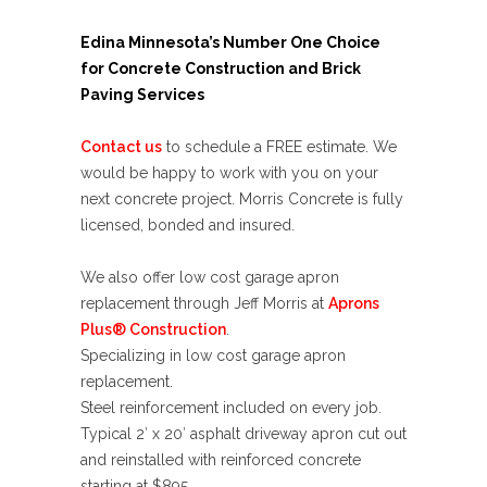
Edina Minnesota’s Number One Choice
for Concrete Construction and Brick
Paving Services
Contact us
to schedule a
FREE estimate
. We
would be happy to work with you on your
next concrete project. Morris Concrete is fully
licensed, bonded and insured.
We also offer low cost garage apron
replacement through
Jeff Morris at
Aprons
Plus® Construction
.
Specializing in low cost garage apron
replacement.
Steel reinforcement included on every job.
Typical 2′ x 20′ asphalt driveway apron cut out
and reinstalled with reinforced concrete
starting at
$895
.