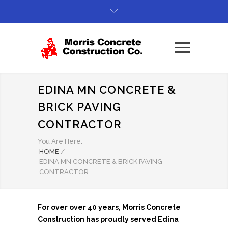
EDINA MN CONCRETE &
BRICK PAVING
CONTRACTOR
You Are Here:
HOME
/
EDINA MN CONCRETE & BRICK PAVING
CONTRACTOR
For over over 40 years, Morris Concrete
Construction has proudly served Edina