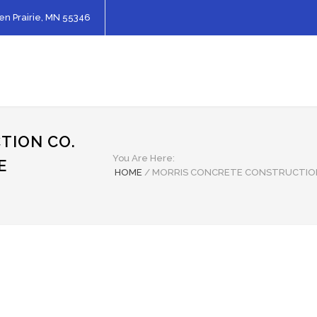
en Prairie, MN 55346
TION CO.
You Are Here:
E
HOME
/
MORRIS CONCRETE CONSTRUCTIO