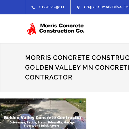
612-861-5011
6849 Hallmark Drive, Ed
MORRIS CONCRETE CONSTRUC
GOLDEN VALLEY MN CONCRET
CONTRACTOR