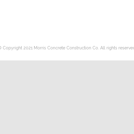
 Copyright 2021 Morris Concrete Construction Co. All rights reserve