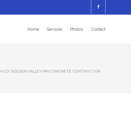
Home
Services
Photos
Contact
N CO. GOLDEN VALLEY MN CONCRETE CONTRACTOR