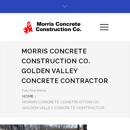
MORRIS CONCRETE
CONSTRUCTION CO.
GOLDEN VALLEY
CONCRETE CONTRACTOR
You Are Here:
HOME
/
MORRIS CONCRETE CONSTRUCTION CO.
GOLDEN VALLEY CONCRETE CONTRACTOR