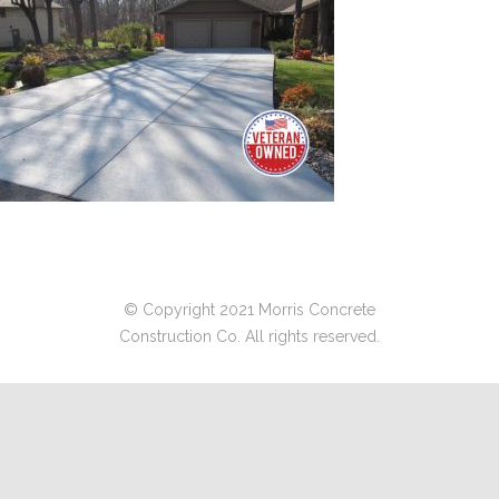
© Copyright 2021 Morris Concrete
Construction Co. All rights reserved.