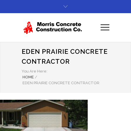
EDEN PRAIRIE CONCRETE
CONTRACTOR
You Are Here:
HOME
/
EDEN PRAIRIE CONCRETE CONTRACTOR