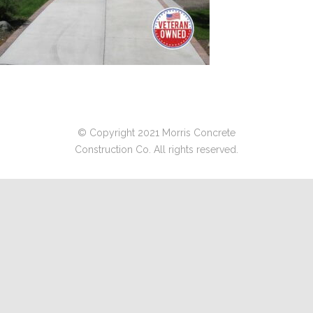
© Copyright 2021 Morris Concrete
Construction Co. All rights reserved.