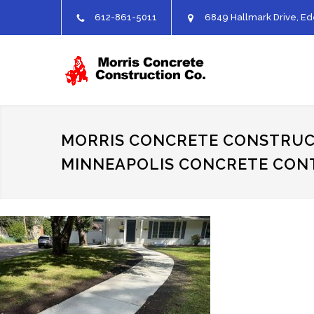
612-861-5011
6849 Hallmark Drive, Ed
MORRIS CONCRETE CONSTRUC
MINNEAPOLIS CONCRETE CO