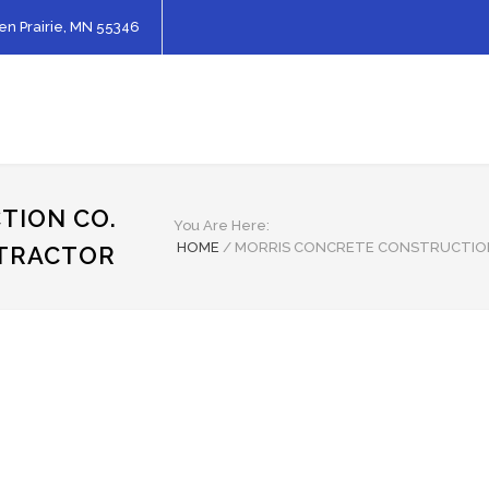
en Prairie, MN 55346
TION CO.
You Are Here:
HOME
/
MORRIS CONCRETE CONSTRUCTIO
NTRACTOR