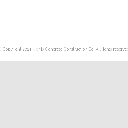
 Copyright 2021 Morris Concrete Construction Co. All rights reserve