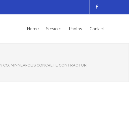
Home
Services
Photos
Contact
N CO. MINNEAPOLIS CONCRETE CONTRACTOR