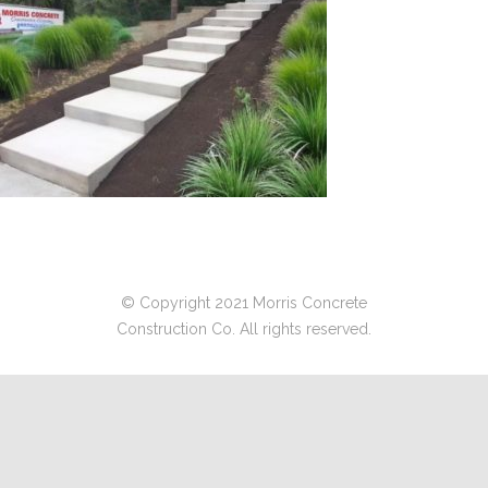
© Copyright 2021 Morris Concrete
Construction Co. All rights reserved.