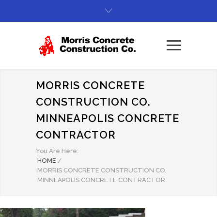
MORRIS CONCRETE
CONSTRUCTION CO.
MINNEAPOLIS CONCRETE
CONTRACTOR
You Are Here:
HOME
/
MORRIS CONCRETE CONSTRUCTION CO.
MINNEAPOLIS CONCRETE CONTRACTOR