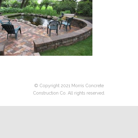
© Copyright 2021 Morris Concrete
Construction Co. All rights reserved.