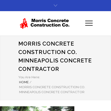
MORRIS CONCRETE
CONSTRUCTION CO.
MINNEAPOLIS CONCRETE
CONTRACTOR
You Are Here:
HOME
/
MORRIS CONCRETE CONSTRUCTION CO.
MINNEAPOLIS CONCRETE CONTRACTOR