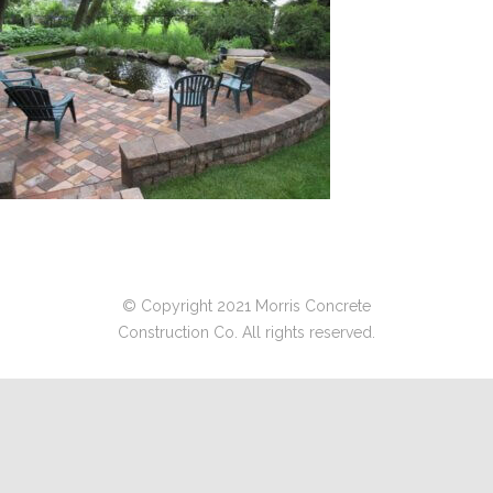
© Copyright 2021 Morris Concrete
Construction Co. All rights reserved.