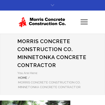
MORRIS CONCRETE
CONSTRUCTION CO.
MINNETONKA CONCRETE
CONTRACTOR
You Are Here:
HOME
/
MORRIS CONCRETE CONSTRUCTION CO.
MINNETONKA CONCRETE CONTRACTOR