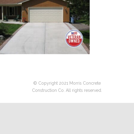
© Copyright 2021 Morris Concrete
Construction Co. All rights reserved.