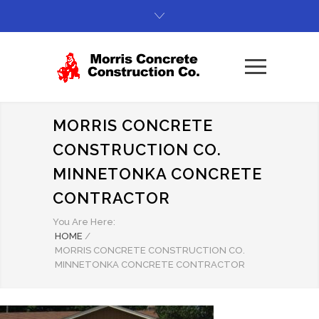
MORRIS CONCRETE
CONSTRUCTION CO.
MINNETONKA CONCRETE
CONTRACTOR
You Are Here:
HOME
/
MORRIS CONCRETE CONSTRUCTION CO.
MINNETONKA CONCRETE CONTRACTOR