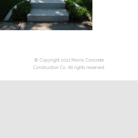
© Copyright 2021 Morris Concrete
Construction Co. All rights reserved.