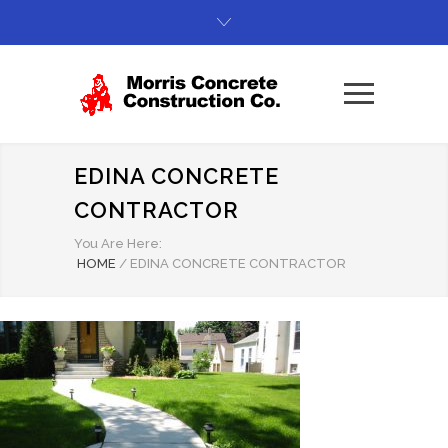
EDINA CONCRETE
CONTRACTOR
You Are Here:
HOME
/
EDINA CONCRETE CONTRACTOR