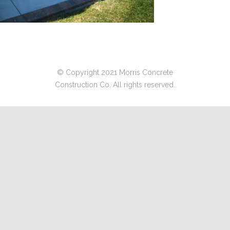
© Copyright 2021 Morris Concrete
Construction Co. All rights reserved.