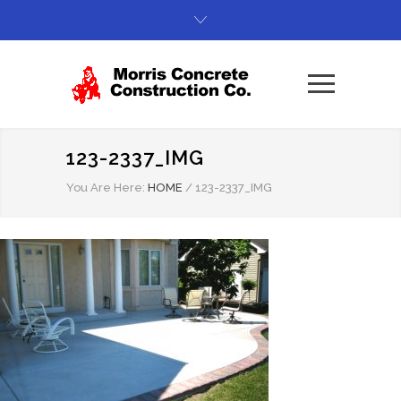
123-2337_IMG
You Are Here:
HOME
/
123-2337_IMG