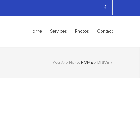
Home
Services
Photos
Contact
You Are Here:
HOME
/
DRIVE 4