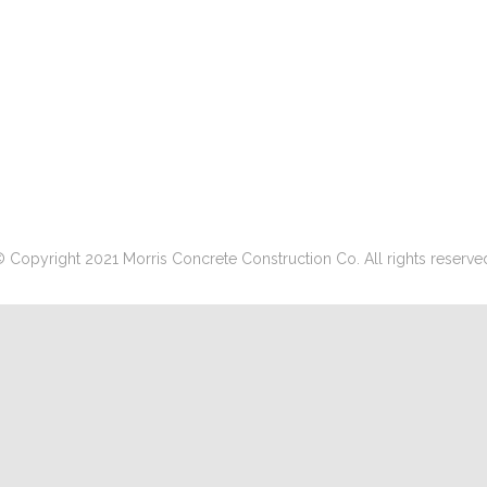
 Copyright 2021 Morris Concrete Construction Co. All rights reserve