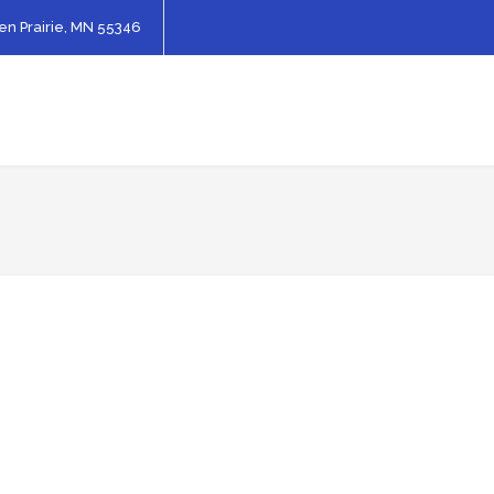
en Prairie, MN 55346