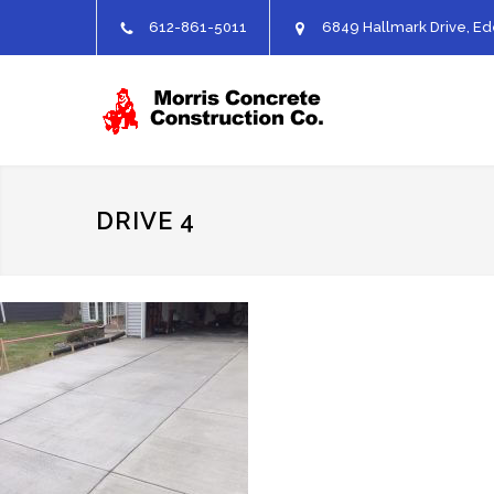
612-861-5011
6849 Hallmark Drive, Ed
DRIVE 4