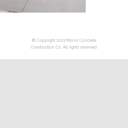
© Copyright 2021 Morris Concrete
Construction Co. All rights reserved.