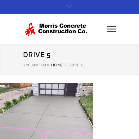
DRIVE 5
You Are Here:
HOME
/
DRIVE 5