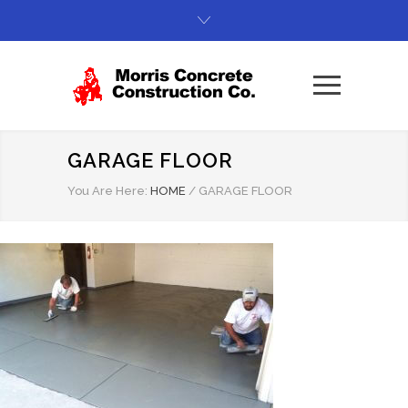
GARAGE FLOOR
You Are Here:
HOME
/
GARAGE FLOOR