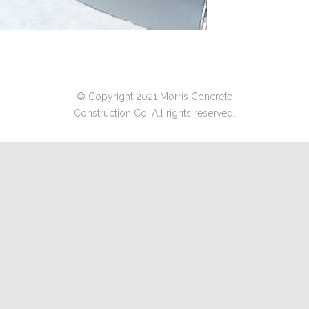
© Copyright 2021 Morris Concrete
Construction Co. All rights reserved.