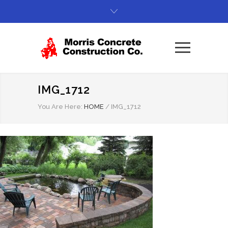
IMG_1712
You Are Here:
HOME
/
IMG_1712