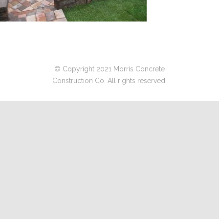
© Copyright 2021 Morris Concrete
Construction Co. All rights reserved.