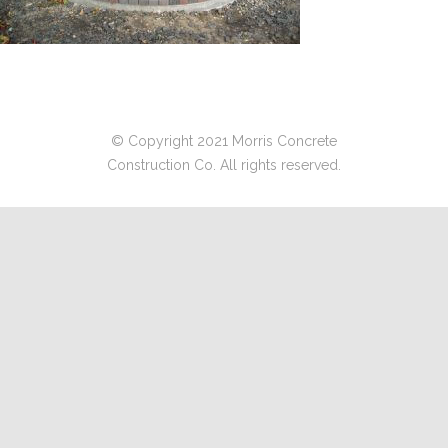
© Copyright 2021 Morris Concrete
Construction Co. All rights reserved.