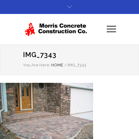
IMG_7343
You Are Here:
HOME
/
IMG_7343