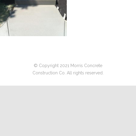
© Copyright 2021 Morris Concrete
Construction Co. All rights reserved.