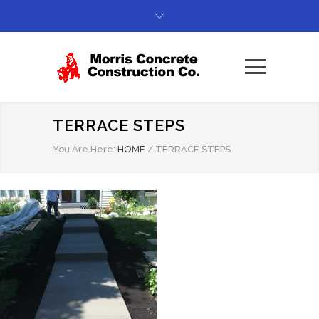
TERRACE STEPS
You Are Here:
HOME
/
TERRACE STEPS