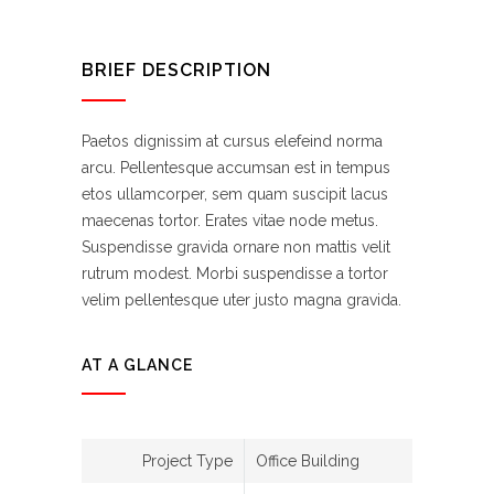
BRIEF DESCRIPTION
Paetos dignissim at cursus elefeind norma
arcu. Pellentesque accumsan est in tempus
etos ullamcorper, sem quam suscipit lacus
maecenas tortor. Erates vitae node metus.
Suspendisse gravida ornare non mattis velit
rutrum modest. Morbi suspendisse a tortor
velim pellentesque uter justo magna gravida.
AT A GLANCE
Project Type
Office Building