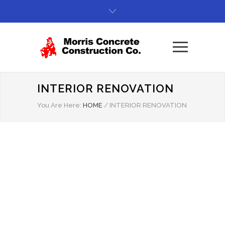
INTERIOR RENOVATION
You Are Here:
HOME
/
INTERIOR RENOVATION