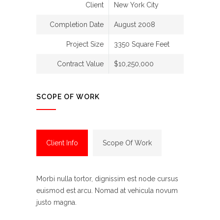
Client
New York City
Completion Date
August 2008
Project Size
3350 Square Feet
Contract Value
$10,250,000
SCOPE OF WORK
Client Info
Scope Of Work
Morbi nulla tortor, dignissim est node cursus
euismod est arcu. Nomad at vehicula novum
justo magna.