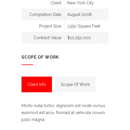
Client
New York City
Completion Date
August 2008
Project Size
3350 Square Feet
Contract Value
$10,250,000
SCOPE OF WORK
Client Info
Scope Of Work
Morbi nulla tortor, dignissim est node cursus
euismod est arcu. Nomad at vehicula novum
justo magna.