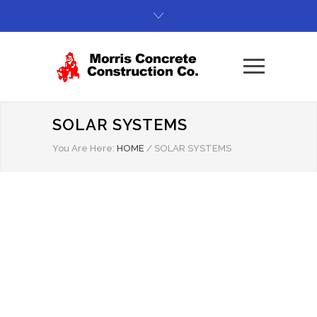
SOLAR SYSTEMS
You Are Here:
HOME
/
SOLAR SYSTEMS