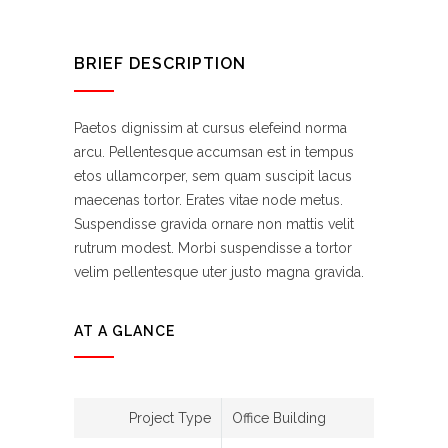
BRIEF DESCRIPTION
Paetos dignissim at cursus elefeind norma
arcu. Pellentesque accumsan est in tempus
etos ullamcorper, sem quam suscipit lacus
maecenas tortor. Erates vitae node metus.
Suspendisse gravida ornare non mattis velit
rutrum modest. Morbi suspendisse a tortor
velim pellentesque uter justo magna gravida.
AT A GLANCE
Project Type
Office Building