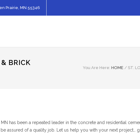
en Prairie, MN 55346
 & BRICK
You Are Here:
HOME
/
ST. L
k MN has been a repeated leader in the concrete and residential cemen
 be assured of a quality job. Let us help you with your next project… 