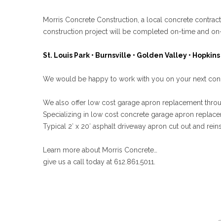
Morris Concrete Construction, a local concrete contra
construction project will be completed on-time and on
St. Louis Park • Burnsville • Golden Valley • Hopkins 
We would be happy to work with you on your next concre
We also offer low cost garage apron replacement thr
Specializing in low cost concrete garage apron replace
Typical 2′ x 20′ asphalt driveway apron cut out and reins
Learn more about Morris Concrete…
give us a call today at 612.861.5011.