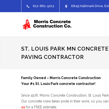
612-861-5011
6849 Hallmark Drive, Ed
ST. LOUIS PARK MN CONCRETE
PAVING CONTRACTOR
Family Owned – Morris Concrete Construction
Your #1 St. Louis Park concrete contractor!
Since 1976, Morris Concrete Construction, St. Louis Par
Our concrete crew takes pride in their work, so you can
us
for a FREE estimate.