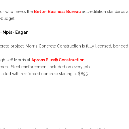
ctor who meets the
Better Business Bureau
accreditation standards a
-budget.
• Mpls •
Eagan
te project. Morris Concrete Construction is fully licensed, bonded 
ough
Jeff Morris at
Aprons Plus® Construction
.
ment. Steel reinforcement included on every job.
talled with reinforced concrete starting at
$895
.