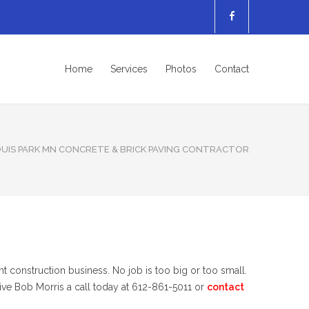
Home
Services
Photos
Contact
OUIS PARK MN CONCRETE & BRICK PAVING CONTRACTOR
t construction business. No job is too big or too small.
give Bob Morris a call today at 612-861-5011 or
contact