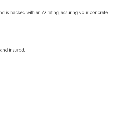
nd is backed with an A+ rating, assuring your concrete
and insured.