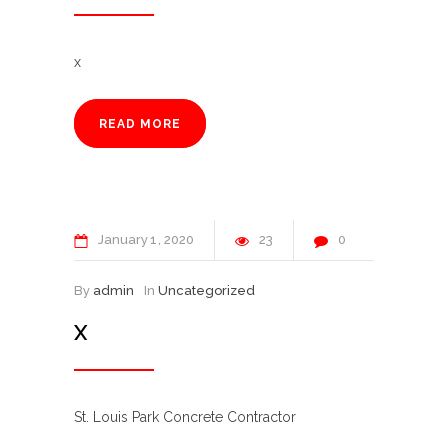
x
READ MORE
January
1
2020
23
0
By
admin
In
Uncategorized
X
St. Louis Park Concrete Contractor