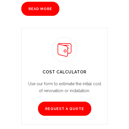
READ MORE
COST CALCULATOR
Use our form to estimate the initial cost
of renovation or installation.
REQUEST A QUOTE