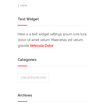
1 view
Text Widget
Here is a text widget settings ipsum lore tora
dolor sit amet velum. Maecenas est velum,
gravida
Vehicula Dolor
Categories
UNCATEGORIZED
Archives