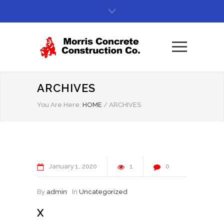
ARCHIVES
You Are Here:
HOME
/
ARCHIVES
January
1
2020
1
0
By
admin
In
Uncategorized
X