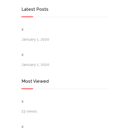
Latest Posts
x
January 1, 2020
x
January 1, 2020
Most Viewed
x
23 views
x