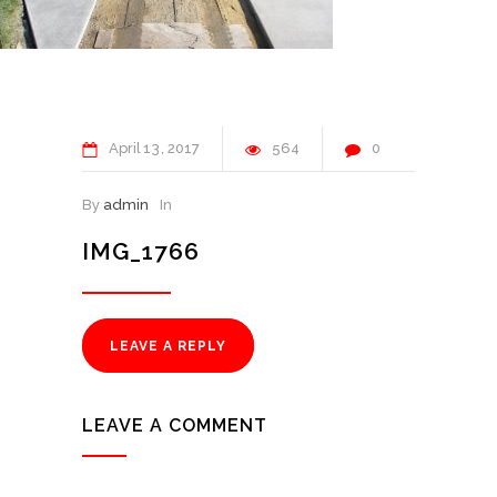
April
13
2017
564
0
By
admin
In
IMG_1766
LEAVE A REPLY
LEAVE A COMMENT