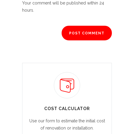
Your comment will be published within 24
hours.
COST CALCULATOR
Use our form to estimate the initial cost
of renovation or installation.