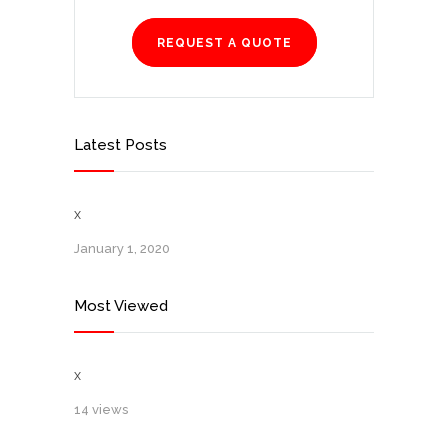
REQUEST A QUOTE
Latest Posts
x
January 1, 2020
Most Viewed
x
14 views