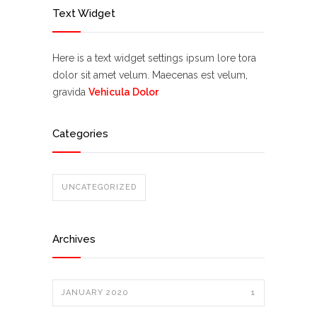
Text Widget
Here is a text widget settings ipsum lore tora
dolor sit amet velum. Maecenas est velum,
gravida
Vehicula Dolor
Categories
UNCATEGORIZED
Archives
JANUARY 2020
1