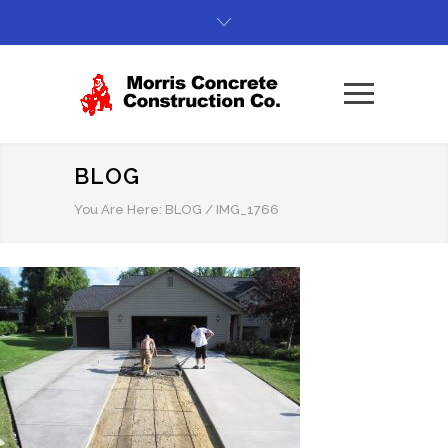
BLOG
You Are Here:
BLOG
/
IMG_1766