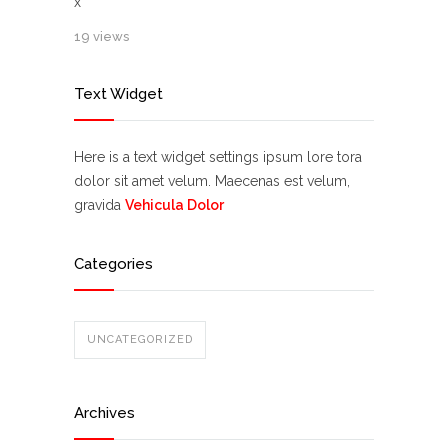
x
19 views
Text Widget
Here is a text widget settings ipsum lore tora
dolor sit amet velum. Maecenas est velum,
gravida
Vehicula Dolor
Categories
UNCATEGORIZED
Archives