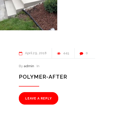
April
29
2018
445
0
By
admin
In
POLYMER-AFTER
LEAVE A REPLY