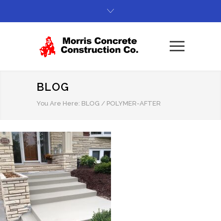
BLOG
You Are Here:
BLOG
/
POLYMER-AFTER