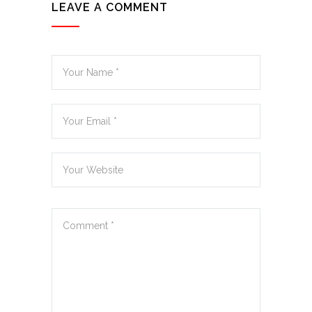
LEAVE A COMMENT