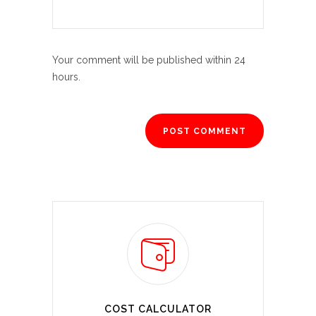
Your comment will be published within 24
hours.
COST CALCULATOR