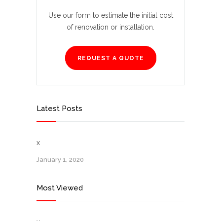
Use our form to estimate the initial cost
of renovation or installation.
REQUEST A QUOTE
Latest Posts
x
January 1, 2020
Most Viewed