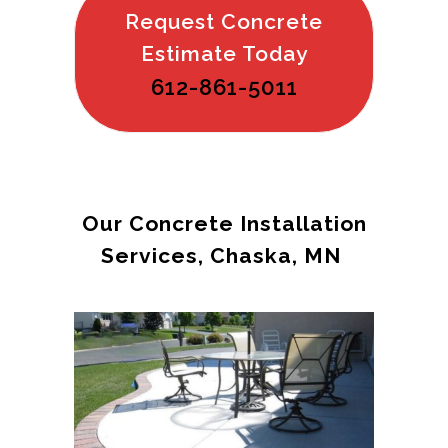
Request Concrete
Estimate Today
612-861-5011
Our Concrete Installation
Services, Chaska, MN