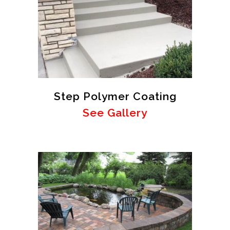
Step Polymer Coating
See Gallery