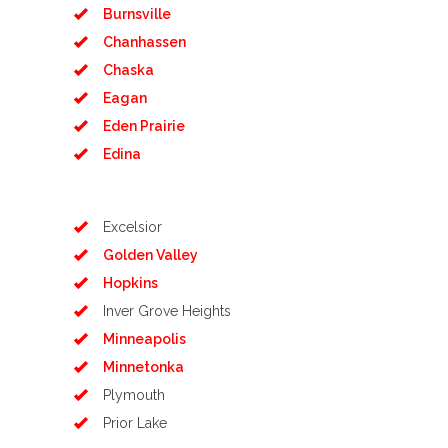
Burnsville
Chanhassen
Chaska
Eagan
Eden Prairie
Edina
Excelsior
Golden Valley
Hopkins
Inver Grove Heights
Minneapolis
Minnetonka
Plymouth
Prior Lake