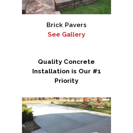
Brick Pavers
See Gallery
Quality Concrete
Installation is Our #1
Priority