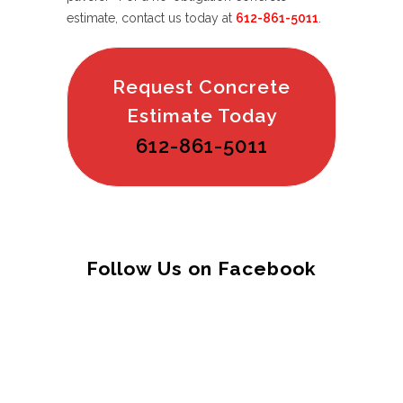
estimate, contact us today at
612-861-5011
.
Request Concrete
Estimate Today
612-861-5011
Follow Us on Facebook