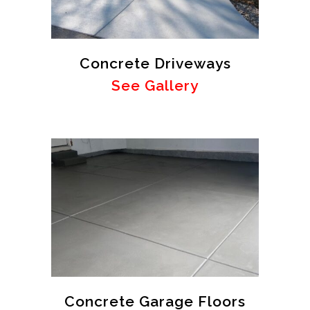
Concrete Driveways
See Gallery
Concrete Garage Floors