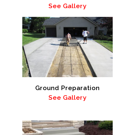
See Gallery
Ground Preparation
See Gallery