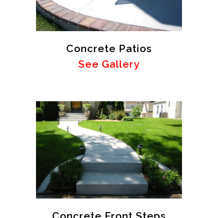
Concrete Patios
See Gallery
Concrete Front Steps