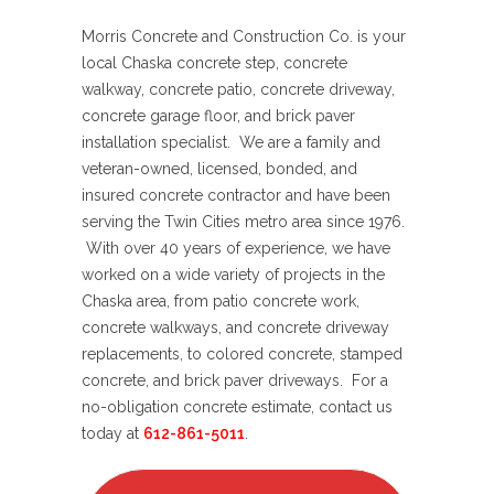
Morris Concrete and Construction Co. is your
local Chaska concrete step, concrete
walkway, concrete patio, concrete driveway,
concrete garage floor, and brick paver
installation specialist. We are a family and
veteran-owned, licensed, bonded, and
insured concrete contractor and have been
serving the Twin Cities metro area since 1976.
With over 40 years of experience, we have
worked on a wide variety of projects in the
Chaska area, from patio concrete work,
concrete walkways, and concrete driveway
replacements, to colored concrete, stamped
concrete, and brick paver driveways. For a
no-obligation concrete estimate, contact us
today at
612-861-5011
.