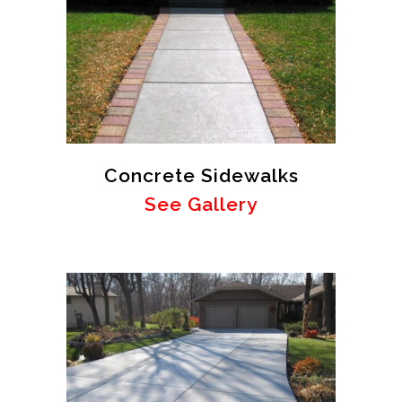
Concrete Sidewalks
See Gallery