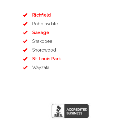
Richfield
Robbinsdale
Savage
Shakopee
Shorewood
St. Louis Park
Wayzata