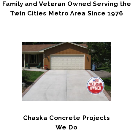
Family and Veteran Owned Serving the
Twin Cities Metro Area Since 1976
Chaska
Concrete Projects
We Do