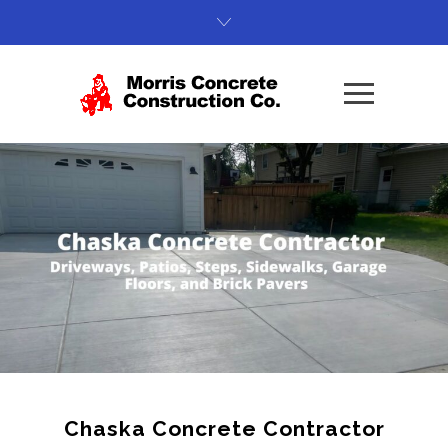
Chaska Concrete Contractor