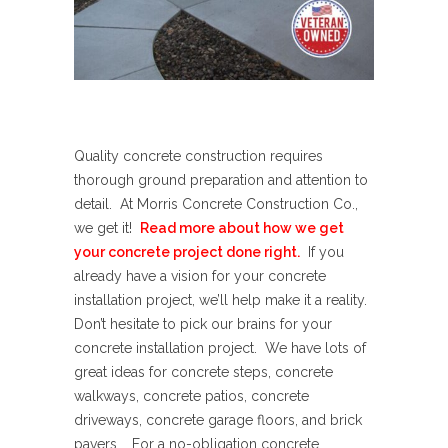
Quality concrete construction requires
thorough ground preparation and attention to
detail. At Morris Concrete Construction Co.,
we get it!
Read more about how we get
your concrete project done right.
If you
already have a vision for your concrete
installation project, we’ll help make it a reality.
Don’t hesitate to pick our brains for your
concrete installation project. We have lots of
great ideas for concrete steps, concrete
walkways, concrete patios, concrete
driveways, concrete garage floors, and brick
pavers. For a no-obligation concrete