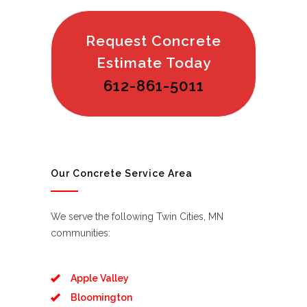
Request Concrete
Estimate Today
612-861-5011
Our Concrete Service Area
We serve the following Twin Cities, MN
communities:
Apple Valley
Bloomington