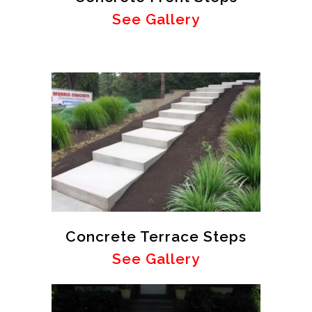
See Gallery
Concrete Terrace Steps
See Gallery