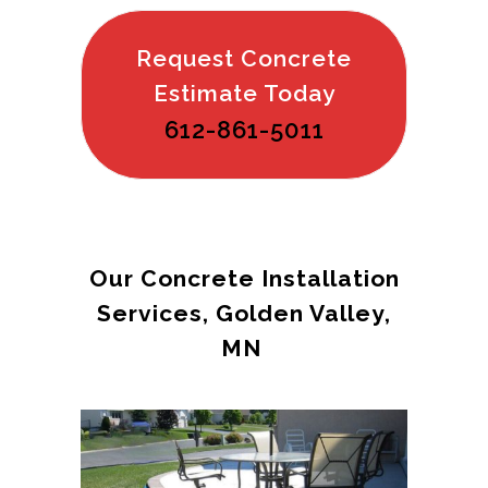
Request Concrete
Estimate Today
612-861-5011
Our Concrete Installation
Services, Golden Valley,
MN