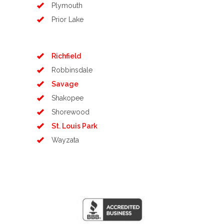
Plymouth
Prior Lake
Richfield
Robbinsdale
Savage
Shakopee
Shorewood
St. Louis Park
Wayzata