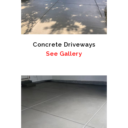
Concrete Driveways
See Gallery