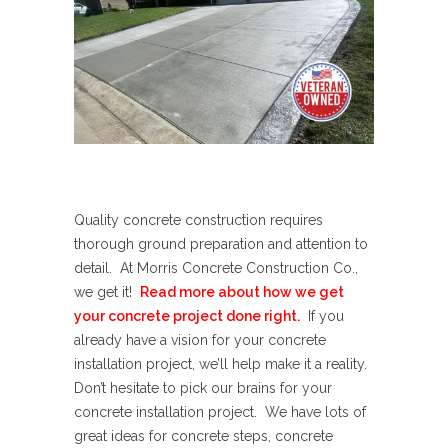
Quality concrete construction requires
thorough ground preparation and attention to
detail. At Morris Concrete Construction Co.,
we get it!
Read more about how we get
your concrete project done right.
If you
already have a vision for your concrete
installation project, we’ll help make it a reality.
Don’t hesitate to pick our brains for your
concrete installation project. We have lots of
great ideas for concrete steps, concrete