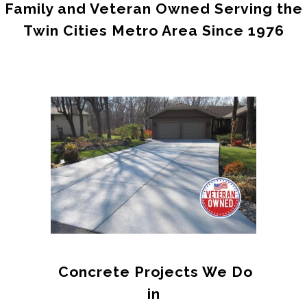
Family and Veteran Owned Serving the
Twin Cities Metro Area Since 1976
Concrete Projects We Do
in