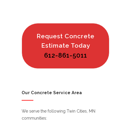
Request Concrete
Estimate Today
612-861-5011
Our Concrete Service Area
We serve the following Twin Cities, MN
communities: