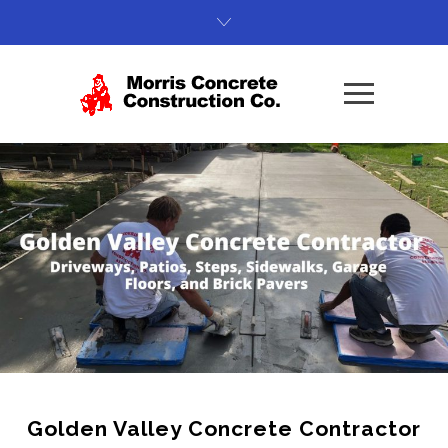
Golden Valley Concrete Contractor