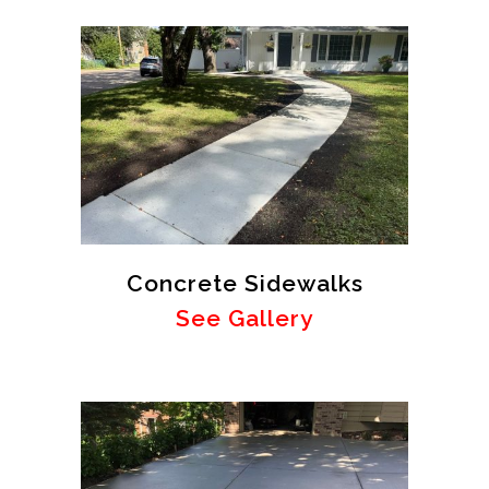
Concrete Sidewalks
See Gallery