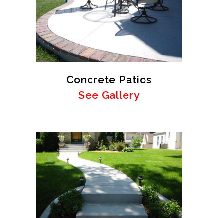
Concrete Patios
See Gallery