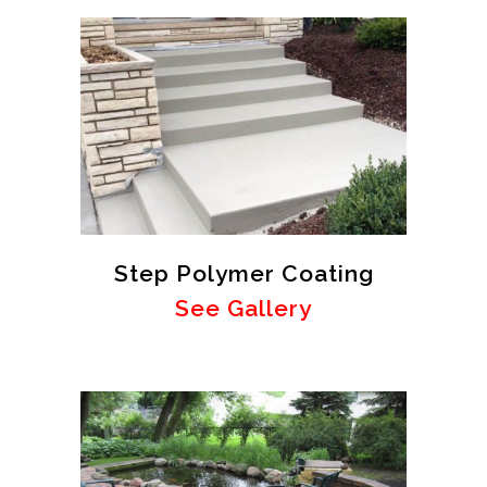
Step Polymer Coating
See Gallery