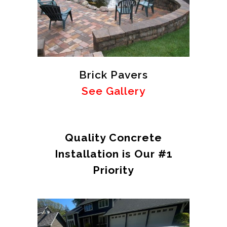
Brick Pavers
See Gallery
Quality Concrete
Installation is Our #1
Priority