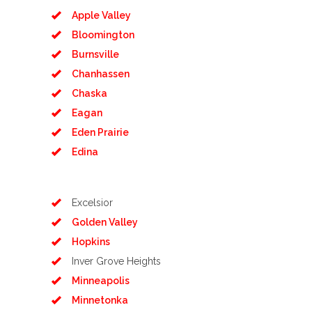
Apple Valley
Bloomington
Burnsville
Chanhassen
Chaska
Eagan
Eden Prairie
Edina
Excelsior
Golden Valley
Hopkins
Inver Grove Heights
Minneapolis
Minnetonka