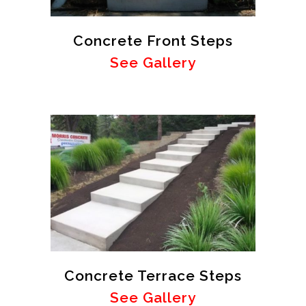
Concrete Front Steps
See Gallery
Concrete Terrace Steps
See Gallery