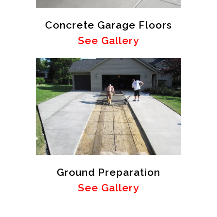
Concrete Garage Floors
See Gallery
Ground Preparation
See Gallery