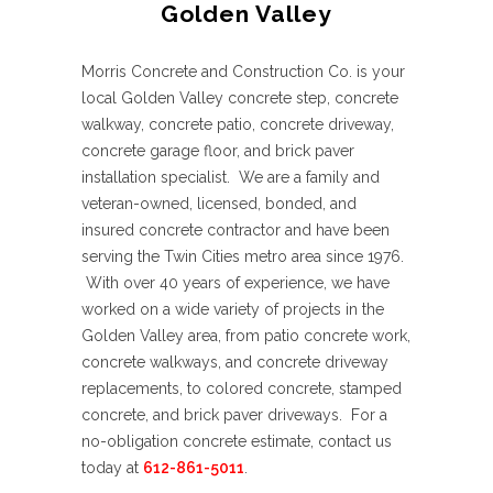
Golden Valley
Morris Concrete and Construction Co. is your
local Golden Valley concrete step, concrete
walkway, concrete patio, concrete driveway,
concrete garage floor, and brick paver
installation specialist. We are a family and
veteran-owned, licensed, bonded, and
insured concrete contractor and have been
serving the Twin Cities metro area since 1976.
With over 40 years of experience, we have
worked on a wide variety of projects in the
Golden Valley area, from patio concrete work,
concrete walkways, and concrete driveway
replacements, to colored concrete, stamped
concrete, and brick paver driveways. For a
no-obligation concrete estimate, contact us
today at
612-861-5011
.