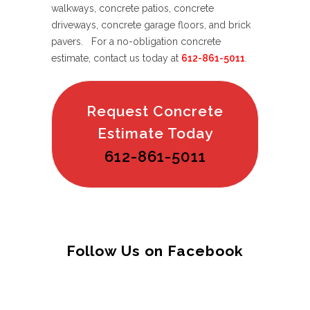
walkways, concrete patios, concrete
driveways, concrete garage floors, and brick
pavers. For a no-obligation concrete
estimate, contact us today at
612-861-5011
.
Request Concrete
Estimate Today
612-861-5011
Follow Us on Facebook